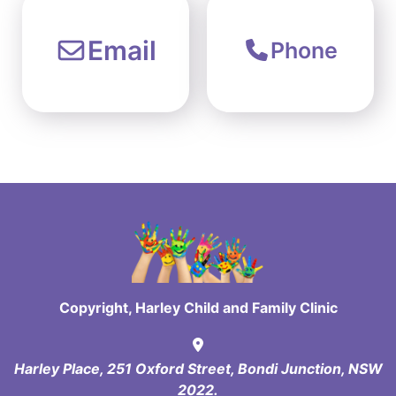
Email
Phone
Copyright, Harley Child and Family Clinic
Harley Place, 251 Oxford Street, Bondi Junction, NSW
2022.