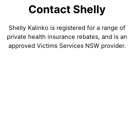
Contact Shelly
Shelly Kalinko is registered for a range of
private health insurance rebates, and is an
approved Victims Services NSW provider.