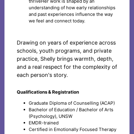
thriveHer work is shaped by an
understanding of how early relationships
and past experiences influence the way
we feel and connect today.
Drawing on years of experience across
schools, youth programs, and private
practice, Shelly brings warmth, depth,
and a real respect for the complexity of
each person's story.
Qualifications & Registration
Graduate Diploma of Counselling (ACAP)
Bachelor of Education / Bachelor of Arts
(Psychology), UNSW
EMDR-trained
Certified in Emotionally Focused Therapy