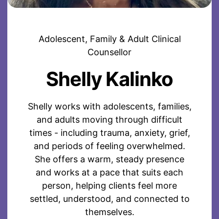
Adolescent, Family & Adult Clinical
Counsellor
Shelly Kalinko
Shelly works with adolescents, families,
and adults moving through difficult
times - including trauma, anxiety, grief,
and periods of feeling overwhelmed.
She offers a warm, steady presence
and works at a pace that suits each
person, helping clients feel more
settled, understood, and connected to
themselves.