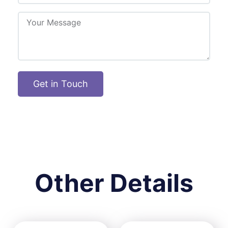
Get in Touch
Other Details