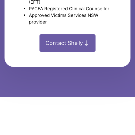
(EFT)
PACFA Registered Clinical Counsellor
Approved Victims Services NSW
provider
Contact Shelly