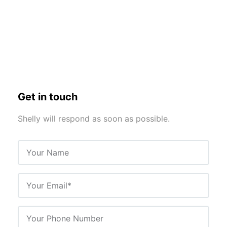
Get in touch
Shelly will respond as soon as possible.