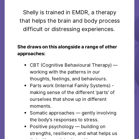
Shelly is trained in EMDR, a therapy
that helps the brain and body process
difficult or distressing experiences.
She draws on this alongside a range of other
approaches:
CBT (Cognitive Behavioural Therapy) —
working with the patterns in our
thoughts, feelings, and behaviours.
Parts work (Internal Family Systems) -
making sense of the different 'parts' of
ourselves that show up in different
moments.
Somatic approaches — gently involving
the body's responses to stress.
Positive psychology — building on
strengths, resilience, and what helps us